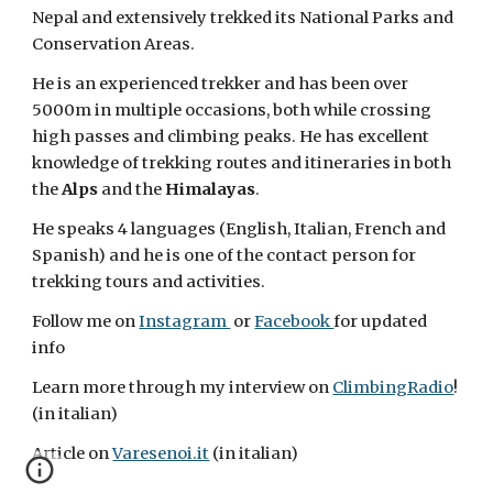
Nepal and extensively trekked its National Parks and
Conservation Areas.
He is an experienced trekker and has been over
5000m in multiple occasions, both while crossing
high passes and climbing peaks. He has excellent
knowledge of trekking routes and itineraries in both
the
Alps
and the
Himalayas
.
He speaks 4 languages (English, Italian, French and
Spanish) and he is one of the contact person for
trekking tours and activities.
Follow me on
Instagram
or
Facebook
for updated
info
Learn more through my interview on
ClimbingRadio
!
(in italian)
Article on
Varesenoi.it
(in italian)