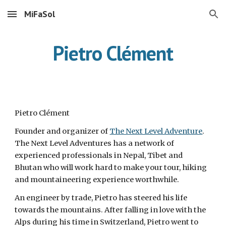
MiFaSol
Skip to main content
Skip to navigation
Pietro Clément
Pietro Clément
Founder and organizer of
The Next Level Adventure
.
The Next Level Adventures has a network of
experienced professionals in Nepal, Tibet and
Bhutan who will work hard to make your tour, hiking
and mountaineering experience worthwhile.
An engineer by trade, Pietro has steered his life
towards the mountains. After falling in love with the
Alps during his time in Switzerland, Pietro went to